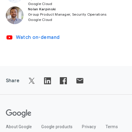
Google Cloud
Nolan Karpinski
Group Product Manager, Security Operations
Google Cloud
video_youtube
Watch on-demand
Share
About Google
Google products
Privacy
Terms