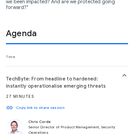
we been impacted? And are we protected going
forward?"
Agenda
Time
keyboard_arrow_up
TechByte: From headline to hardened:
Instantly operationalise emerging threats
27 MINUTES
link
Copy link to share session
Chris Corde
Senior Director of Product Management, Security
Operations