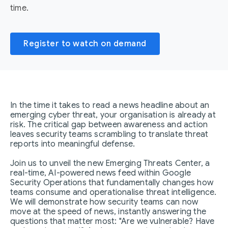
time.
Register to watch on demand
In the time it takes to read a news headline about an
emerging cyber threat, your organisation is already at
risk. The critical gap between awareness and action
leaves security teams scrambling to translate threat
reports into meaningful defense.
Join us to unveil the new Emerging Threats Center, a
real-time, AI-powered news feed within Google
Security Operations that fundamentally changes how
teams consume and operationalise threat intelligence.
We will demonstrate how security teams can now
move at the speed of news, instantly answering the
questions that matter most: "Are we vulnerable? Have