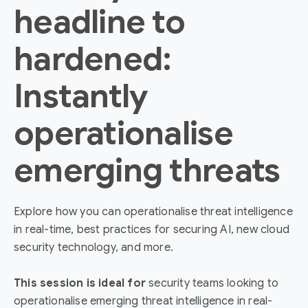
headline to
hardened:
Instantly
operationalise
emerging threats
Explore how you can operationalise threat intelligence
in real-time, best practices for securing AI, new cloud
security technology, and more.
This session is ideal for
security teams looking to
operationalise emerging threat intelligence in real-