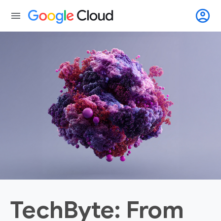
account_circle
menu
TechByte: From