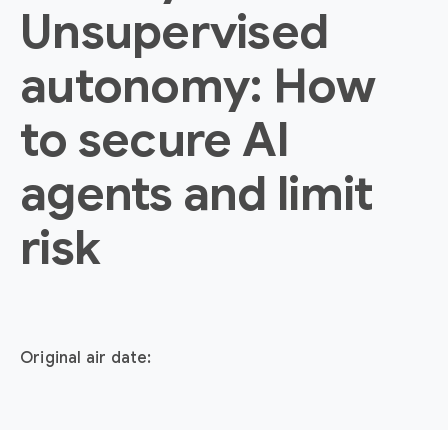
Unsupervised
autonomy: How
to secure AI
agents and limit
risk
Original air date: