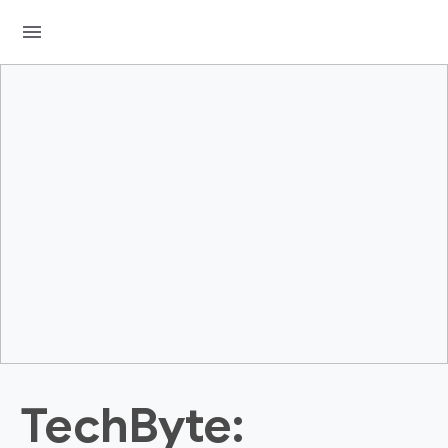
menu
TechByte: