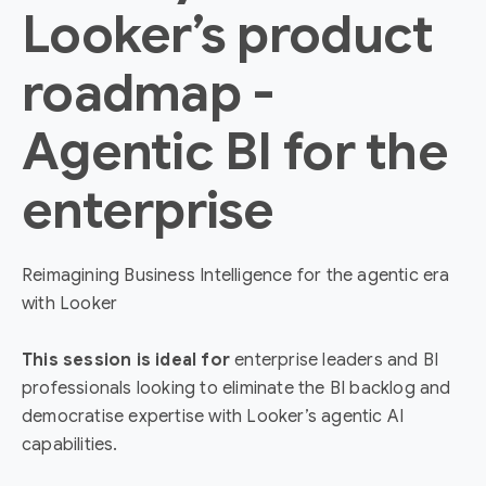
Looker’s product
roadmap -
Agentic BI for the
enterprise
Reimagining Business Intelligence for the agentic era
with Looker
This session is ideal for
enterprise leaders and BI
professionals looking to eliminate the BI backlog and
democratise expertise with Looker’s agentic AI
capabilities.