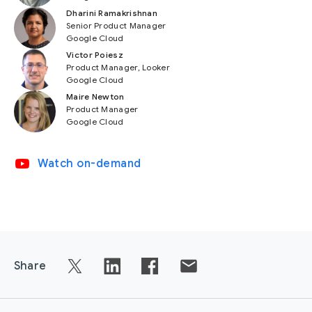
Dharini Ramakrishnan
Senior Product Manager
Google Cloud
Victor Poiesz
Product Manager, Looker
Google Cloud
Maire Newton
Product Manager
Google Cloud
video_youtube
Watch on-demand
Share