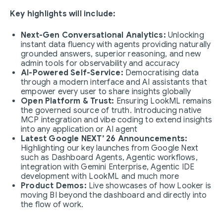
Key highlights will include:
Next-Gen Conversational Analytics:
Unlocking
instant data fluency with agents providing naturally
grounded answers, superior reasoning, and new
admin tools for observability and accuracy
AI-Powered Self-Service:
Democratising data
through a modern interface and AI assistants that
empower every user to share insights globally
Open Platform & Trust:
Ensuring LookML remains
the governed source of truth. Introducing native
MCP integration and vibe coding to extend insights
into any application or AI agent
Latest Google NEXT’ 26 Announcements:
Highlighting our key launches from Google Next
such as Dashboard Agents, Agentic workflows,
integration with Gemini Enterprise, Agentic IDE
development with LookML and much more
Product Demos:
Live showcases of how Looker is
moving BI beyond the dashboard and directly into
the flow of work.