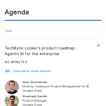
Agenda
Time
keyboard_arrow_up
TechByte: Looker’s product roadmap -
Agentic BI for the enterprise
80 MINUTES
link
Copy link to share session
Sean Zinsmeister
Director, Outbound Product Management for BI
Google Cloud
Shashank Gandhi
Product Manager
Google Cloud