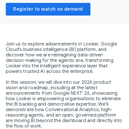
Register to watch on demand
Join us to explore advancements in Looker, Google
Cloud's business intelligence (BI) platform, and
discover how we are reimagining data-driven
decision-making for the agentic era, transforming
Looker into the intelligent experience layer that
powers trusted AI across the enterprise.
In this session, we will dive into our 2026 product
vision and roadmap, including all the latest
announcements from Google NEXT' 26, showcasing
how Looker is empowering organisations to eliminate
the BI backlog and democratise expertise. We’ll
demonstrate how Conversational Analytics, high-
reasoning agents, and an open, governed platform
are moving BI beyond the dashboard and directly into
the flow of work.