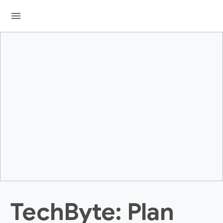
menu
TechByte: Plan