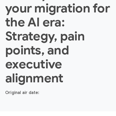
your migration for
the AI era:
Strategy, pain
points, and
executive
alignment
Original air date: