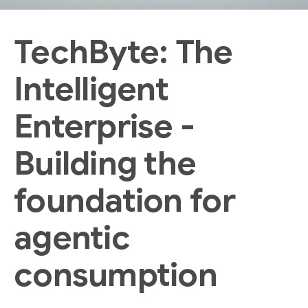
TechByte: The
Intelligent
Enterprise -
Building the
foundation for
agentic
consumption