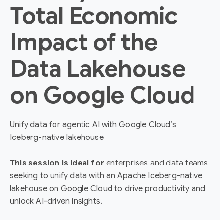
Total Economic
Impact of the
Data Lakehouse
on Google Cloud
Unify data for agentic AI with Google Cloud’s
Iceberg-native lakehouse
This session is ideal for
enterprises and data teams
seeking to unify data with an Apache Iceberg-native
lakehouse on Google Cloud to drive productivity and
unlock AI-driven insights.