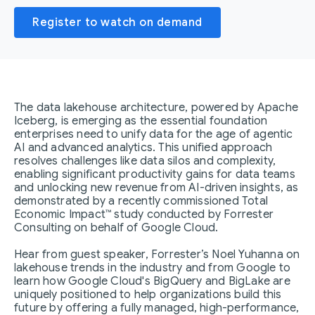
Register to watch on demand
The data lakehouse architecture, powered by Apache
Iceberg, is emerging as the essential foundation
enterprises need to unify data for the age of agentic
AI and advanced analytics. This unified approach
resolves challenges like data silos and complexity,
enabling significant productivity gains for data teams
and unlocking new revenue from AI-driven insights, as
demonstrated by a recently commissioned Total
Economic Impact™ study conducted by Forrester
Consulting on behalf of Google Cloud.
Hear from guest speaker, Forrester’s Noel Yuhanna on
lakehouse trends in the industry and from Google to
learn how Google Cloud's BigQuery and BigLake are
uniquely positioned to help organizations build this
future by offering a fully managed, high-performance,