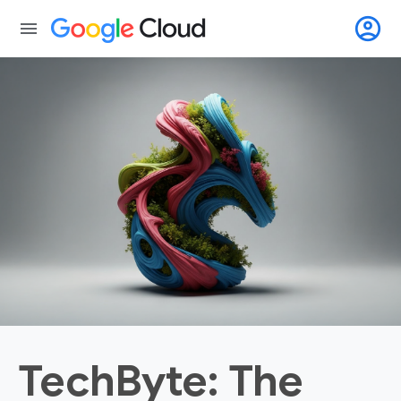
account_circle
menu
TechByte: The