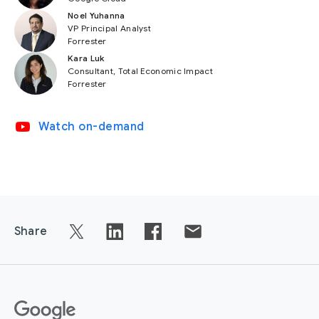
Noel Yuhanna
VP Principal Analyst
Forrester
Kara Luk
Consultant, Total Economic Impact
Forrester
video_youtube
Watch on-demand
Share