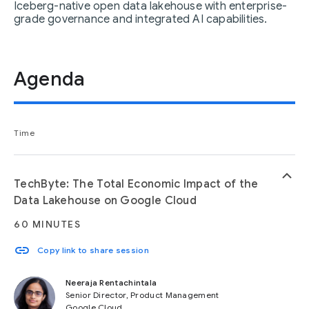
Iceberg-native open data lakehouse with enterprise-
grade governance and integrated AI capabilities.
Agenda
Time
keyboard_arrow_up
TechByte: The Total Economic Impact of the
Data Lakehouse on Google Cloud
60 MINUTES
link
Copy link to share session
Neeraja Rentachintala
Senior Director, Product Management
Google Cloud