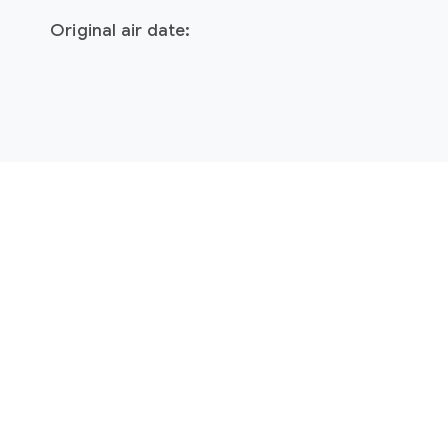
Original air date: