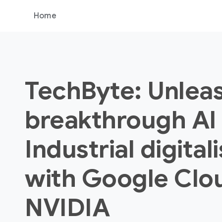
Home
TechByte: Unlea
breakthrough AI 
Industrial digital
with Google Clo
NVIDIA