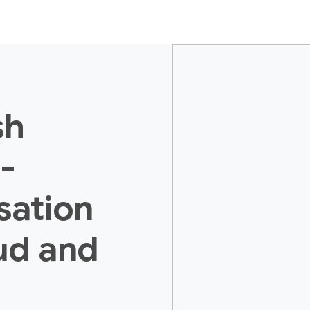
sh
-
isation
ud and