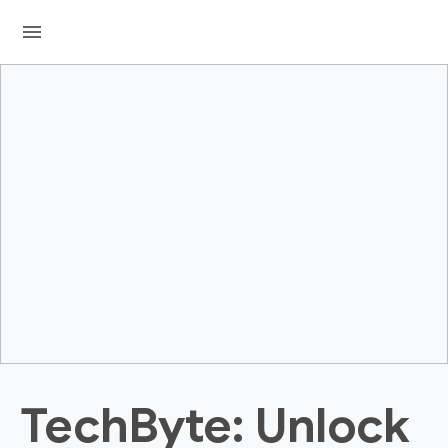
menu
TechByte: Unlock