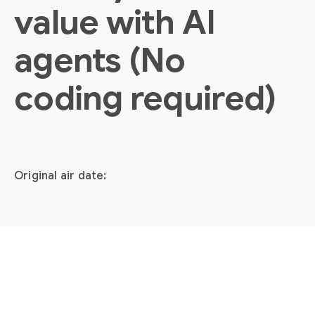
value with AI
agents (No
coding required)
Original air date: