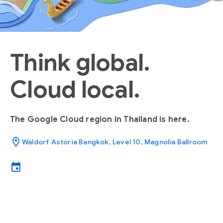
Think global.
Cloud local.
The Google Cloud region in Thailand is here.
location_on
Waldorf Astoria Bangkok, Level 10, Magnolia Ballroom
event