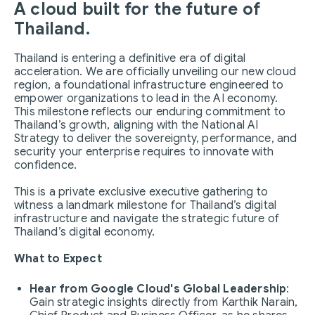
A cloud built for the future of
Thailand.
Thailand is entering a definitive era of digital
acceleration. We are officially unveiling our new cloud
region, a foundational infrastructure engineered to
empower organizations to lead in the AI economy.
This milestone reflects our enduring commitment to
Thailand’s growth, aligning with the National AI
Strategy to deliver the sovereignty, performance, and
security your enterprise requires to innovate with
confidence.
This is a private exclusive executive gathering to
witness a landmark milestone for Thailand’s digital
infrastructure and navigate the strategic future of
Thailand’s digital economy.
What to Expect
Hear from Google Cloud's Global Leadership
:
Gain strategic insights directly from Karthik Narain,