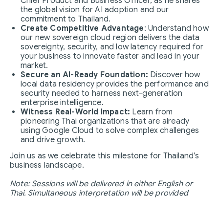
Chief Product and Business Officer, as he shares
the global vision for AI adoption and our
commitment to Thailand.
Create Competitive Advantage
: Understand how
our new sovereign cloud region delivers the data
sovereignty, security, and low latency required for
your business to innovate faster and lead in your
market.
Secure an AI-Ready Foundation:
Discover how
local data residency provides the performance and
security needed to harness next-generation
enterprise intelligence.
Witness Real-World Impact:
Learn from
pioneering Thai organizations that are already
using Google Cloud to solve complex challenges
and drive growth.
Join us as we celebrate this milestone for Thailand’s
business landscape.
Note: Sessions will be delivered in either English or
Thai. Simultaneous interpretation will be provided