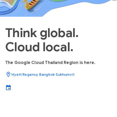
Think global.
Cloud local.
The Google Cloud Thailand Region is here.
location_on
Hyatt Regency Bangkok Sukhumvit
event