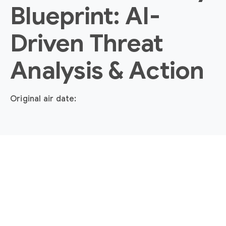
Blueprint: AI-
Driven Threat
Analysis & Action
Original air date: