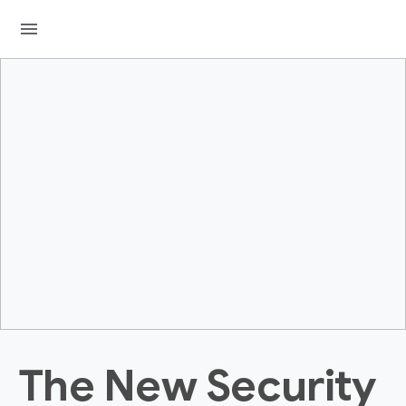
menu
The New Security