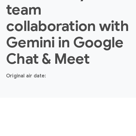
team
collaboration with
Gemini in Google
Chat & Meet
Original air date: