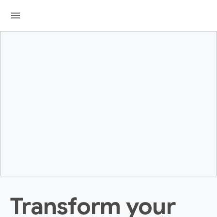
menu
Transform your