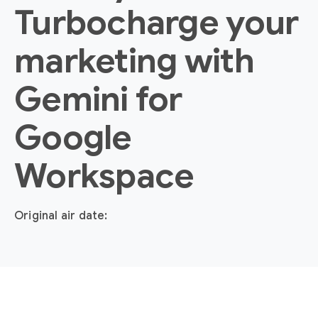
Turbocharge your
marketing with
Gemini for
Google
Workspace
Original air date: