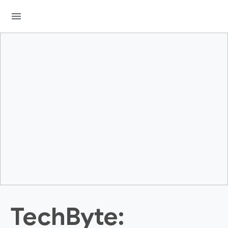
menu
TechByte: