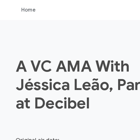
Home
A VC AMA With
Jéssica Leão, Pa
at Decibel