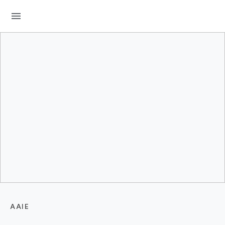
menu
AAIE