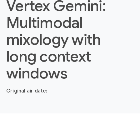
Vertex Gemini:
Multimodal
mixology with
long context
windows
Original air date: