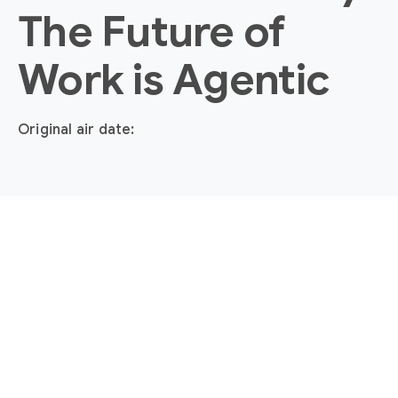
The Future of
Work is Agentic
Original air date: