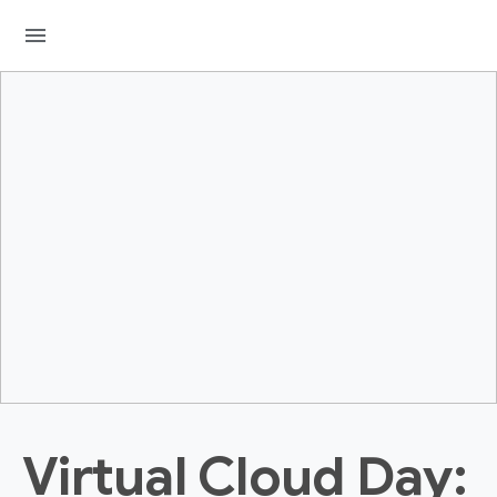
menu
Virtual Cloud Day: