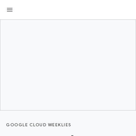
menu
GOOGLE CLOUD WEEKLIES