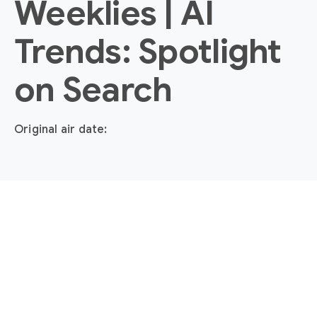
Weeklies | AI
Trends: Spotlight
on Search
Original air date: