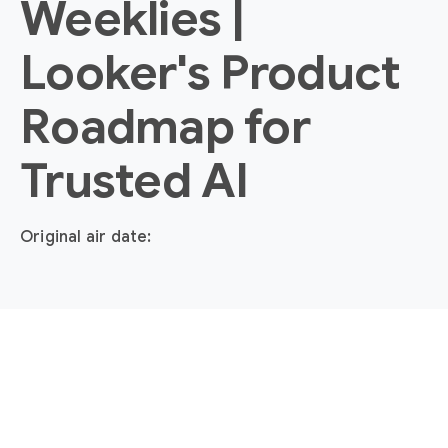
Weeklies |
Looker's Product
Roadmap for
Trusted AI
Original air date: