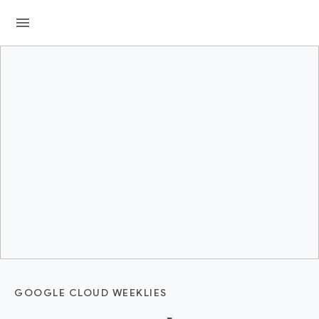
menu
GOOGLE CLOUD WEEKLIES