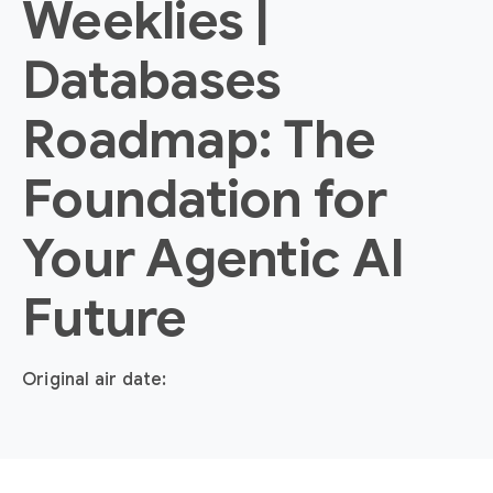
Weeklies |
Databases
Roadmap: The
Foundation for
Your Agentic AI
Future
Original air date: