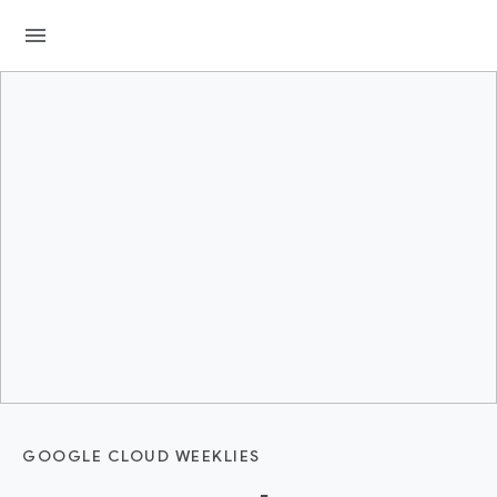
menu
GOOGLE CLOUD WEEKLIES