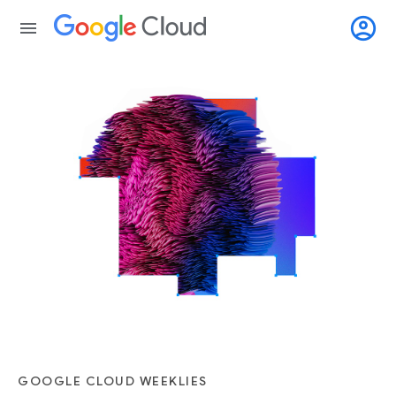
account_circle
menu
GOOGLE CLOUD WEEKLIES