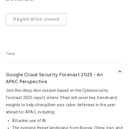
Registration closed
Time
keyboard_arrow_up
Google Cloud Security Forecast 2025 - An
APAC Perspective
Join this deep-dive session based on the Cybersecurity
Forecast 2025 report, where Yihao will cover key trends and
insights to help strengthen your cyber defenses in the year
ahead for APAC, including:
Attacker use of AI
The evolving threat landscape from Russia, China, Iran, and