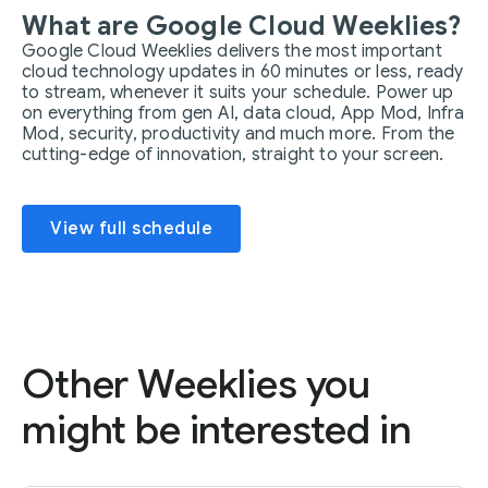
What are Google Cloud Weeklies?
Google Cloud Weeklies delivers the most important
cloud technology updates in 60 minutes or less, ready
to stream, whenever it suits your schedule. Power up
on everything from gen AI, data cloud, App Mod, Infra
Mod, security, productivity and much more. From the
cutting-edge of innovation, straight to your screen.
View full schedule
Other Weeklies you
might be interested in