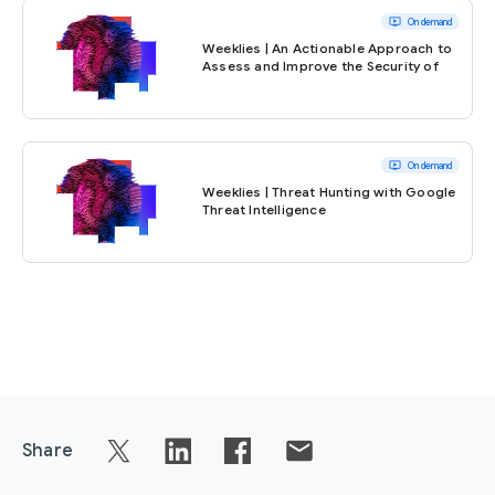
ondemand_video
On demand
Weeklies | An Actionable Approach to
Assess and Improve the Security of
Your AI Solutions
ondemand_video
On demand
Weeklies | Threat Hunting with Google
Threat Intelligence
Share