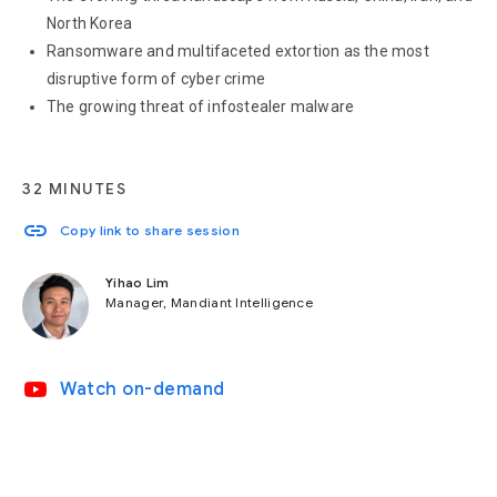
North Korea
Ransomware and multifaceted extortion as the most
disruptive form of cyber crime
The growing threat of infostealer malware
32 MINUTES
link
Copy link to share session
Yihao Lim
Manager, Mandiant Intelligence
video_youtube
Watch on-demand