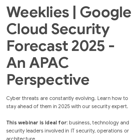
Weeklies | Google
Cloud Security
Forecast 2025 -
An APAC
Perspective
Cyber threats are constantly evolving. Learn how to
stay ahead of them in 2025 with our security expert.
This webinar is ideal for
: business, technology and
security leaders involved in IT security, operations or
architecture.