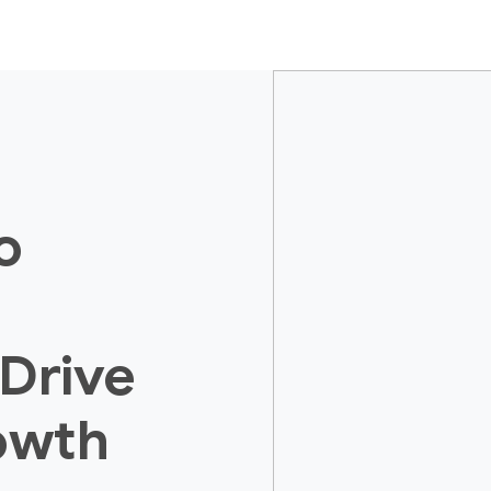
o
 Drive
owth