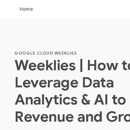
Home
GOOGLE CLOUD WEEKLIES
Weeklies | How t
Leverage Data
Analytics & AI to
Revenue and Gr