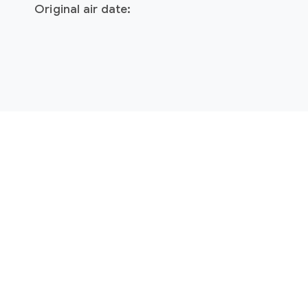
Original air date: