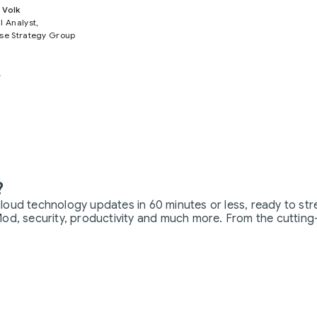
 Volk
l Analyst,
ise Strategy Group
w
?
loud technology updates in 60 minutes or less, ready to str
od, security, productivity and much more. From the cutting-