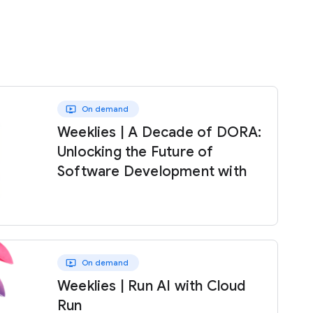
ondemand_video
On demand
Weeklies | A Decade of DORA:
Unlocking the Future of
Software Development with
AI
ondemand_video
On demand
Weeklies | Run AI with Cloud
Run