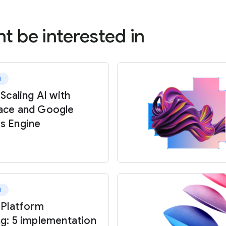
t be interested in
d
 Scaling AI with
ace and Google
s Engine
d
 Platform
ng: 5 implementation