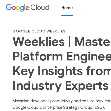
Home
GOOGLE CLOUD WEEKLIES
Weeklies | Maste
Platform Enginee
Key Insights fro
Industry Experts
Maximise developer productivity and ensure application
Google Cloud & Enterprise Strategy Group (ESG).