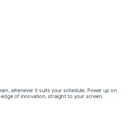
eam, whenever it suits your schedule. Power up on
edge of innovation, straight to your screen.