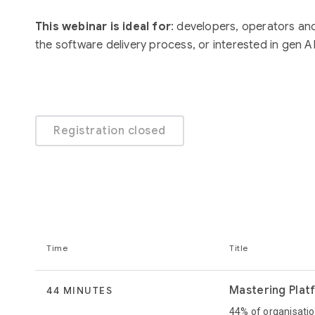
This webinar is ideal for
: developers, operators an
the software delivery process, or interested in gen AI
Registration closed
Time
Title
Mastering Plat
44 MINUTES
44% of organisatio