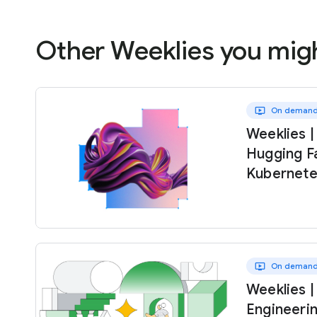
Other Weeklies you migh
ondemand_video
On deman
Weeklies |
Hugging F
Kubernete
ondemand_video
On deman
Weeklies |
Engineeri