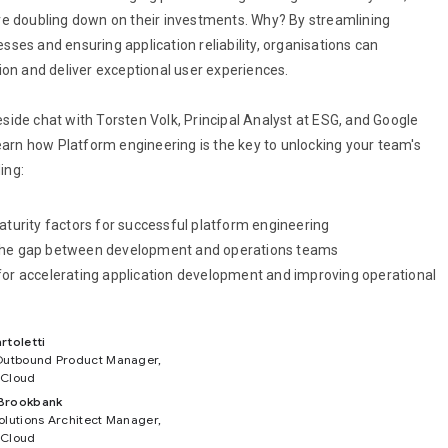
e doubling down on their investments. Why? By streamlining
ses and ensuring application reliability, organisations can
ion and deliver exceptional user experiences.
reside chat with Torsten Volk, Principal Analyst at ESG, and Google
learn how Platform engineering is the key to unlocking your team's
ding:
maturity factors for successful platform engineering
the gap between development and operations teams
for accelerating application development and improving operational
rtoletti
Outbound Product Manager,
 Cloud
Brookbank
olutions Architect Manager,
 Cloud