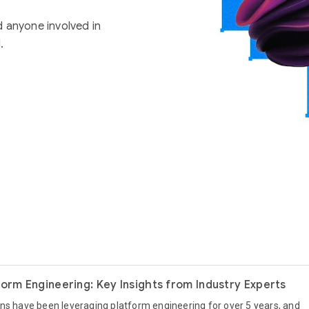
d anyone involved in
.
form Engineering: Key Insights from Industry Experts
ns have been leveraging platform engineering for over 5 years, and