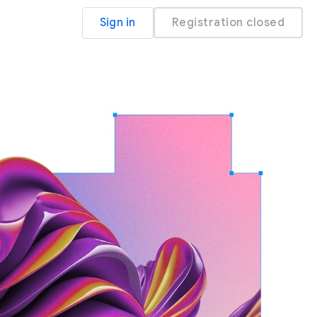
Sign in
Registration closed