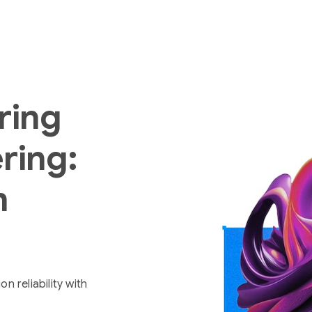
ring
ring:
m
 reliability with