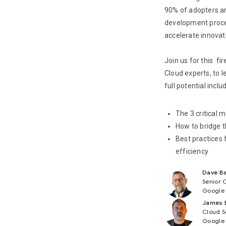
90% of adopters ar
development proces
accelerate innovat
Join us for this fi
Cloud experts, to 
full potential inclu
The 3 critical 
How to bridge 
Best practices 
efficiency
Dave Ba
Senior 
Google
James 
Cloud S
Google