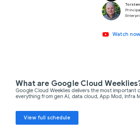
Torsten
Principa
Enterpr
video_youtube
Watch no
What are Google Cloud Weeklies
Google Cloud Weeklies delivers the most important c
everything from gen AI, data cloud, App Mod, Infra M
View full schedule