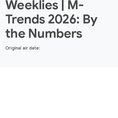
Weeklies | M-
Trends 2026: By
the Numbers
Original air date: