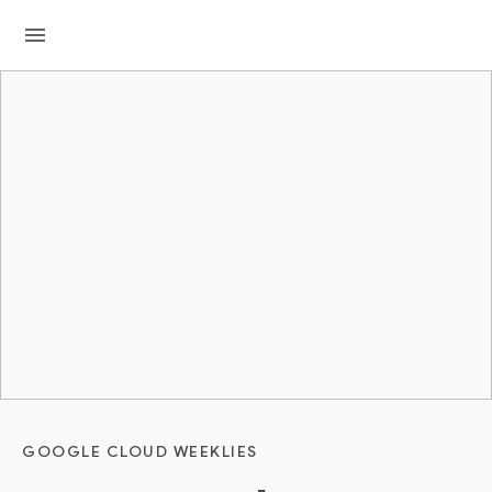
menu
GOOGLE CLOUD WEEKLIES