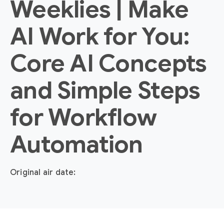
Weeklies | Make
AI Work for You:
Core AI Concepts
and Simple Steps
for Workflow
Automation
Original air date: