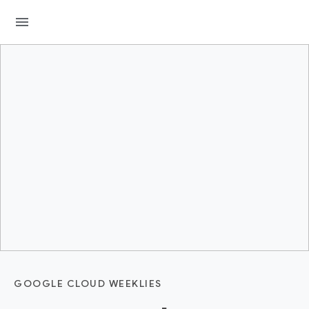
menu
GOOGLE CLOUD WEEKLIES