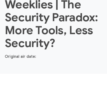
Weeklies | The
Security Paradox:
More Tools, Less
Security?
Original air date: