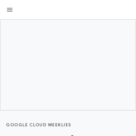
menu
GOOGLE CLOUD WEEKLIES