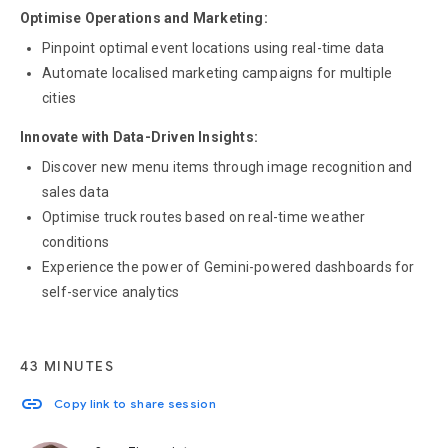
Optimise Operations and Marketing:
Pinpoint optimal event locations using real-time data
Automate localised marketing campaigns for multiple
cities
Innovate with Data-Driven Insights:
Discover new menu items through image recognition and
sales data
Optimise truck routes based on real-time weather
conditions
Experience the power of Gemini-powered dashboards for
self-service analytics
43 MINUTES
link
Copy link to share session