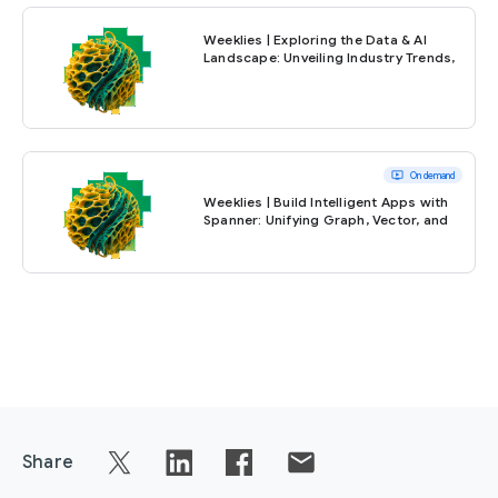
Weeklies | Exploring the Data & AI
Landscape: Unveiling Industry Trends,
Practical Challenges, and Expert
Insights
ondemand_video
On demand
Weeklies | Build Intelligent Apps with
Spanner: Unifying Graph, Vector, and
Full-Text Search
Share