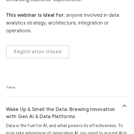
This webinar is ideal for
: anyone involved in data
analytics strategy, architecture, integration or
operations.
Registration closed
Time
keyboard_arrow_up
Wake Up & Smell the Data: Brewing Innovation
with Gen AI & Data Platforms
Data is the fuel for AI, and what powers its effectiveness. To
truly take advantage of generative AI, you need to ground AI in