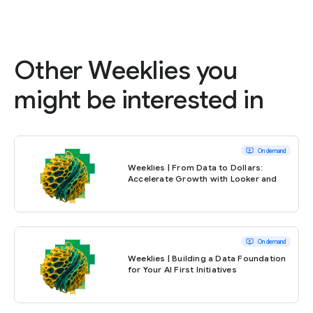
Other Weeklies you
might be interested in
ondemand_video
On demand
Weeklies | From Data to Dollars:
Accelerate Growth with Looker and
BigQuery
ondemand_video
On demand
Weeklies | Building a Data Foundation
for Your AI First Initiatives