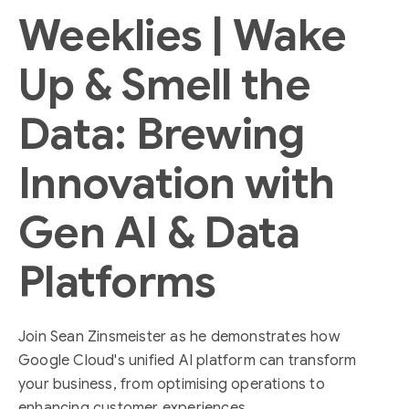
Weeklies | Wake
Up & Smell the
Data: Brewing
Innovation with
Gen AI & Data
Platforms
Join Sean Zinsmeister as he demonstrates how
Google Cloud's unified AI platform can transform
your business, from optimising operations to
enhancing customer experiences.