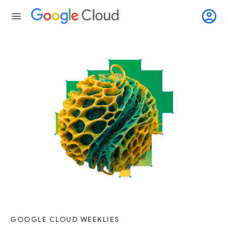
account_circle
menu
GOOGLE CLOUD WEEKLIES