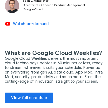
Sean Zinsmeister
Director of Outbound Product Management
Google Cloud
video_youtube
Watch on-demand
What are Google Cloud Weeklies?
Google Cloud Weeklies delivers the most important
cloud technology updates in 60 minutes or less, ready
to stream, whenever it suits your schedule. Power up
on everything from gen AI, data cloud, App Mod, Infra
Mod, security, productivity and much more. From the
cutting-edge of innovation, straight to your screen.
View full schedule