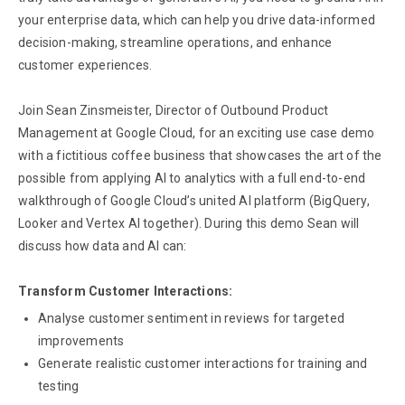
your enterprise data, which can help you drive data-informed
decision-making, streamline operations, and enhance
customer experiences.
Join Sean Zinsmeister, Director of Outbound Product
Management at Google Cloud, for an exciting use case demo
with a fictitious coffee business that showcases the art of the
possible from applying AI to analytics with a full end-to-end
walkthrough of Google Cloud’s united AI platform (BigQuery,
Looker and Vertex AI together). During this demo Sean will
discuss how data and AI can:
Transform Customer Interactions:
Analyse customer sentiment in reviews for targeted
improvements
Generate realistic customer interactions for training and
testing