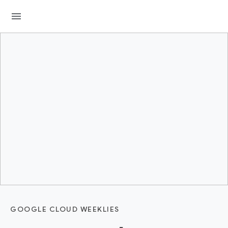
menu
GOOGLE CLOUD WEEKLIES