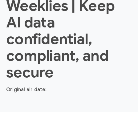
Weeklies | Keep
AI data
confidential,
compliant, and
secure
Original air date: