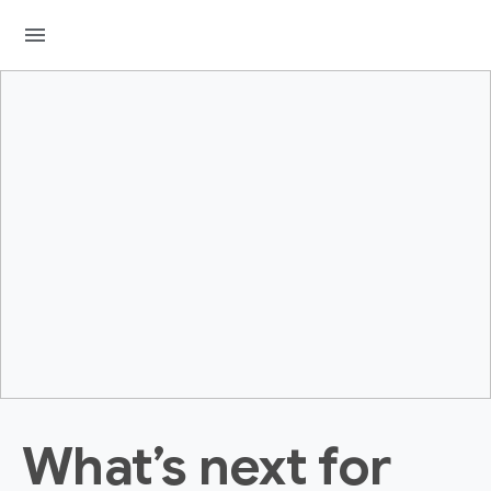
menu
What’s next for