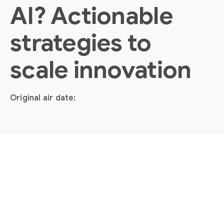
AI? Actionable
strategies to
scale innovation
Original air date: