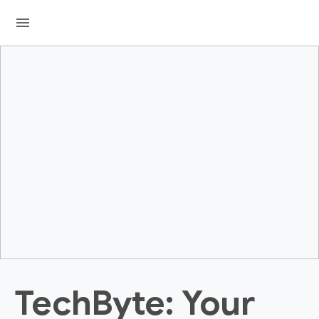
menu
TechByte: Your