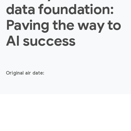
data foundation:
Paving the way to
AI success
Original air date: